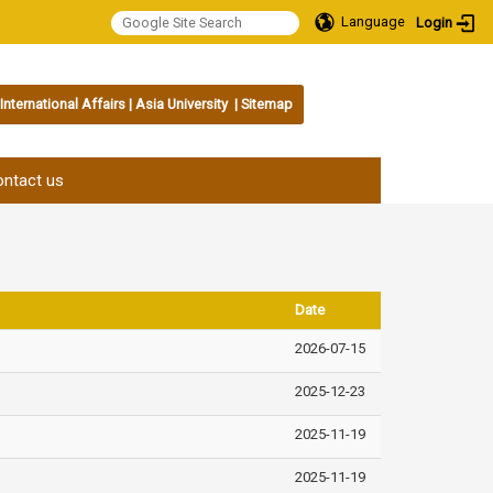
Language
Login
International Affairs
|
Asia University
|
Sitemap
:::
ntact us
Date
2026-07-15
2025-12-23
2025-11-19
2025-11-19