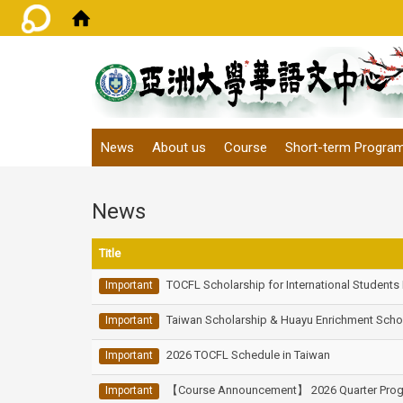
:::
News
About us
Course
Short-term Progra
News
Title
TOCFL Scholarship for International Students
Important
Taiwan Scholarship & Huayu Enrichment Scho
Important
2026 TOCFL Schedule in Taiwan
Important
【Course Announcement】 2026 Quarter Progr
Important