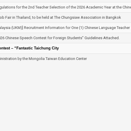
gulations for the 2nd Teacher Selection of the 2026 Academic Year at the Chi
b Fair in Thailand, to be held at The Chungsiaw Association in Bangkok
aysia (UKM)] Recruitment Information for One (1) Chinese Language Teacher
26 Chinese Speech Contest for Foreign Students” Guidelines Attached.
test – “Fantastic Taichung City
nistration by the Mongolia Taiwan Education Center