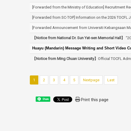
[Forwarded from the Ministry of Education] Recruitment Re
[Forwarded from SC-TOP] Information on the 2026 TOCFL Jo
[Forwarded Announcement from Universiti Kebangsaan Mal
【Notice from National Dr. Sun Yat-sen Memorial Hall】
“20
Huayu (Mandarin) Message Writing and Short Video Con
【Notice from Ming Chuan University】
Official TOCFL Admi
1
2
3
4
5
Nextpage
Last
Print this page
Share