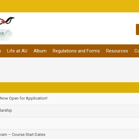
m
Life at AU
Album
Regulations and Forms
Resources
Co
 Now Open for Application!
larship
am – Course Start Dates