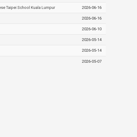
nese Taipei School Kuala Lumpur
2026-06-16
2026-06-16
2026-06-10
2026-05-14
2026-05-14
2026-05-07