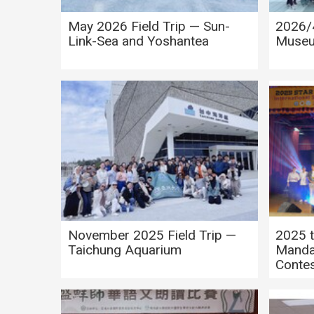
May 2026 Field Trip — Sun-
2026/4
Link-Sea and Yoshantea
Museu
Novem
November 2025 Field Trip —
2025 t
Taichung Aquarium
Manda
Conte
2025 M