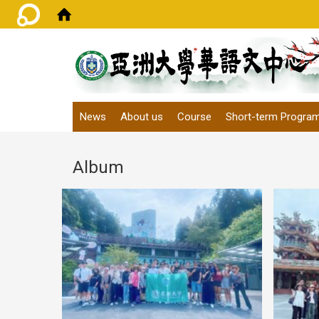
:::
News
About us
Course
Short-term Progra
Album
May 
L