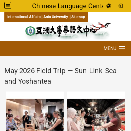
Chinese Language Center
:::
International Affairs
|
Asia University
|
Sitemap
MENU
Toggle navigation
May 2026 Field Trip — Sun-Link-Sea
and Yoshantea