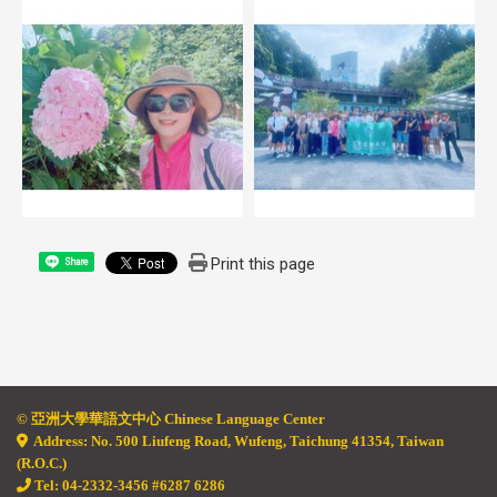
Print this page
Share
© 亞
洲大學華語文中心 Chinese Language Center
Address: No. 500 Liufeng Road, Wufeng, Taichung 41354, Taiwan
(R.O.C.)
Tel: 04-2332-3456 #6287 6286