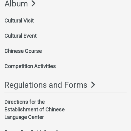
Album
Cultural Visit
Cultural Event
Chinese Course
Competition Activities
Regulations and Forms
Directions for the
Establishment of Chinese
Language Center