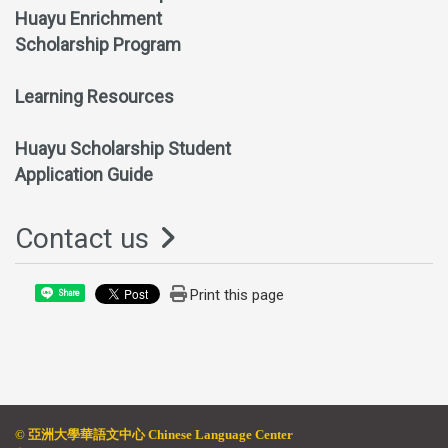
Huayu Enrichment
Scholarship Program
Learning Resources
Huayu Scholarship Student
Application Guide
Contact us
Print this page
Share
© 亞
洲大學華語文中心 Chinese Language Center