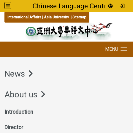
Chinese Language Center
:::
International Affairs
|
Asia University
|
Sitemap
MENU
Toggle navigation
News
About us
Introduction
Director