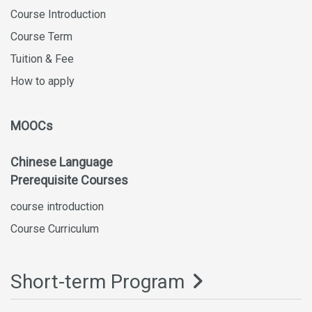
Course Introduction
Course Term
Tuition & Fee
How to apply
MOOCs
Chinese Language
Prerequisite Courses
course introduction
Course Curriculum
Short-term Program