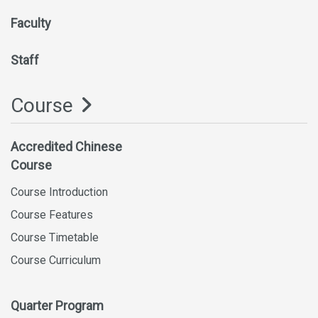
Faculty
Staff
Course
Accredited Chinese
Course
Course Introduction
Course Features
Course Timetable
Course Curriculum
Quarter Program