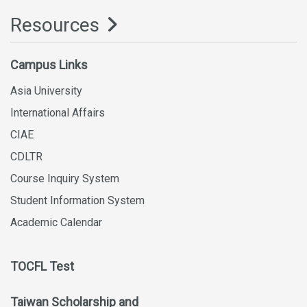
Resources
Campus Links
Asia University
International Affairs
CIAE
CDLTR
Course Inquiry System
Student Information System
Academic Calendar
TOCFL Test
Taiwan Scholarship and