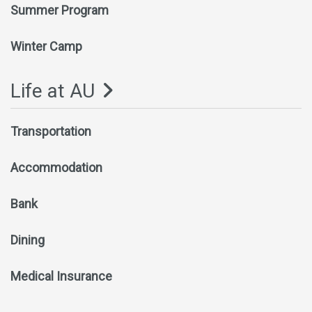
Summer Program
Winter Camp
Life at AU
Transportation
Accommodation
Bank
Dining
Medical Insurance