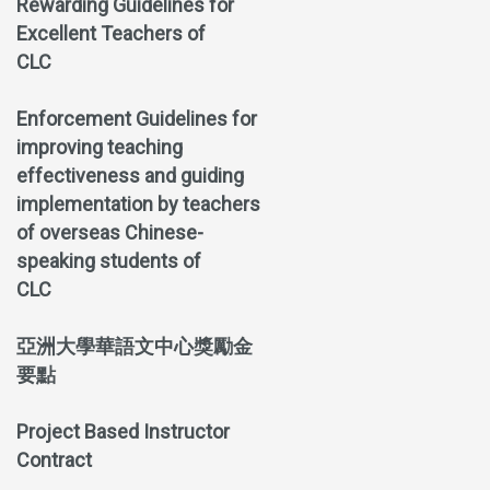
Rewarding Guidelines for
Excellent Teachers of
CLC
Enforcement Guidelines for
improving teaching
effectiveness and guiding
implementation by teachers
of overseas Chinese-
speaking students of
CLC
亞洲大學華語文中心獎勵金
要點
Project Based Instructor
Contract