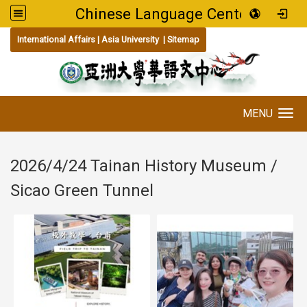
Chinese Language Center
:::
International Affairs
|
Asia University
|
Sitemap
MENU
Toggle navigation
2026/4/24 Tainan History Museum /
Sicao Green Tunnel