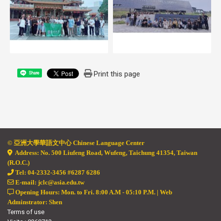
Print this page
Share
© 亞
洲大學華語文中心 Chinese Language Center
Address: No. 500 Liufeng Road, Wufeng, Taichung 41354, Taiwan
(R.O.C.)
Tel: 04-2332-3456 #6287 6286
E-mail: jclc@asia.edu.tw
Opening Hours: Mon. to Fri. 8:00 A.M - 05:10 P.M. | Web
Adminstrator: Shen
Terms of use