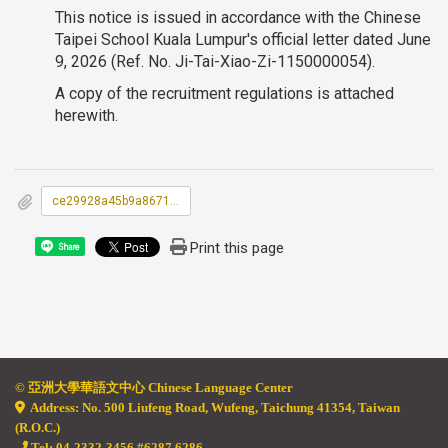
This notice is issued in accordance with the Chinese
Taipei School Kuala Lumpur's official letter dated June
9, 2026 (Ref. No. Ji-Tai-Xiao-Zi-1150000054).
A copy of the recruitment regulations is attached
herewith.
ce29928a45b9a86718d0f34c839fe93f_A09000000E_1150059548_senddoc1_Attach2.pdf
Print this page
Share
© 亞
洲大學華語文中心 Chinese Language Center
Address: No. 500 Liufeng Road, Wufeng, Taichung 41354, Taiwan
(R.O.C.)
Tel: 04-2332-3456 #6287 6286