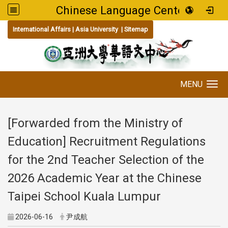
Chinese Language Center
:::
International Affairs
|
Asia University
|
Sitemap
MENU
Toggle navigation
[Forwarded from the Ministry of
Education] Recruitment Regulations
for the 2nd Teacher Selection of the
2026 Academic Year at the Chinese
Taipei School Kuala Lumpur
2026-06-16
尹成航