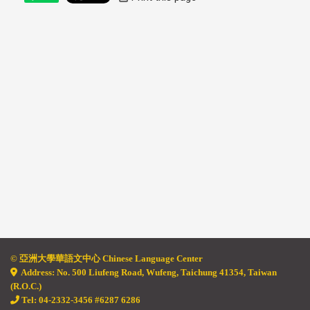
© 亞
洲大學華語文中心 Chinese Language Center
Address: No. 500 Liufeng Road, Wufeng, Taichung 41354, Taiwan
(R.O.C.)
Tel: 04-2332-3456 #6287 6286