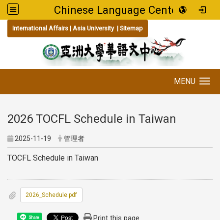
Chinese Language Center
:::
International Affairs
|
Asia University
|
Sitemap
MENU
Toggle navigation
2026 TOCFL Schedule in Taiwan
2025-11-19
管理者
TOCFL Schedule in Taiwan
2026_Schedule.pdf
Print this page
Share