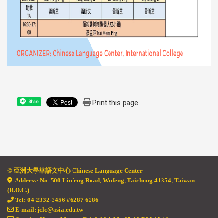
Print this page
Share
© 亞
洲大學華語文中心 Chinese Language Center
Address: No. 500 Liufeng Road, Wufeng, Taichung 41354, Taiwan
(R.O.C.)
Tel: 04-2332-3456 #6287 6286
E-mail: jclc@asia.edu.tw