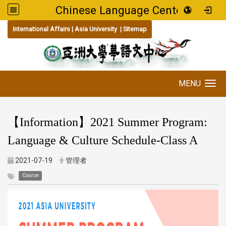
Chinese Language Center
:::
International Affairs
|
Asia University
|
Sitemap
MENU
Toggle navigation
【Information】2021 Summer Program:
Language & Culture Schedule-Class A
2021-07-19
管理者
Course