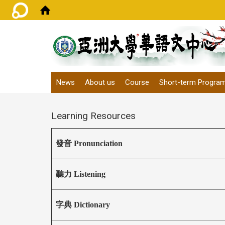
:::
News
About us
Course
Short-term Progra
Learning Resources
發音 Pronunciation
聽力 Listening
字典 Dictionary