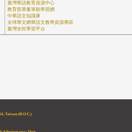
臺灣華語教育資源中心
教育部筆畫筆順學習網
中華語文知識庫
全球華文網
華語文教學資源專區
臺灣全民學習平台
4, Taiwan (R.O.C.)
eb Adminstrator: Shen