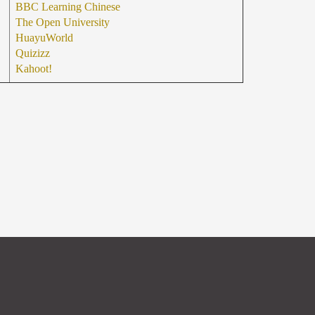
BBC Learning Chinese
The Open University
HuayuWorld
Quizizz
Kahoot!