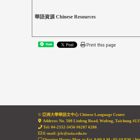
華語資源 Chinese Resources
Print this page
Share
© 亞
洲大學華語文中心 Chinese Language Center
Address: No. 500 Liufeng Road, Wufeng, Taichung 4135
Tel: 04-2332-3456 #6287 6286
E-mail: jclc@asia.edu.tw
Opening Hours: Mon. to Fri. 8:00 A.M - 05:10 P.M. | W