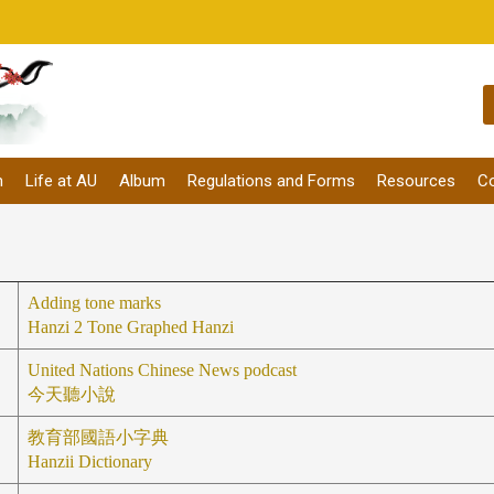
m
Life at AU
Album
Regulations and Forms
Resources
Co
Adding tone marks
Hanzi 2 Tone Graphed Hanzi
United Nations Chinese News podcast
今天聽小說
教育部國語小字典
Hanzii Dictionary