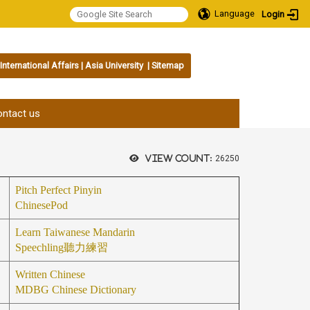
Language
Login
International Affairs
|
Asia University
|
Sitemap
:::
ntact us
View count:
26250
Pitch Perfect Pinyin
ChinesePod
Learn Taiwanese Mandarin
Speechling
聽力練習
Written Chinese
MDBG Chinese Dictionary