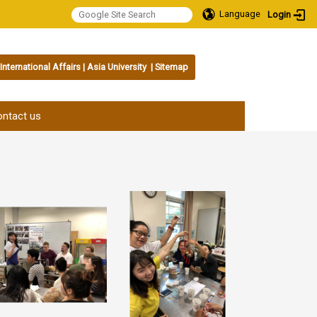
Language
Login
International Affairs
|
Asia University
|
Sitemap
:::
ntact us