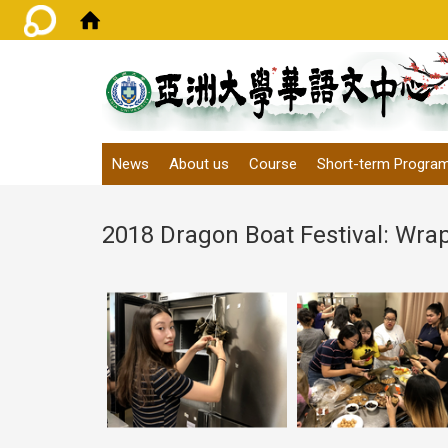
:::
News
About us
Course
Short-term Progra
2018 Dragon Boat Festival: Wra