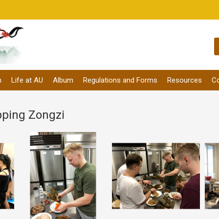
m
Life at AU
Album
Regulations and Forms
Resources
Co
pping Zongzi