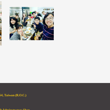
4, Taiwan (R.O.C.)
eb Adminstrator: Shen