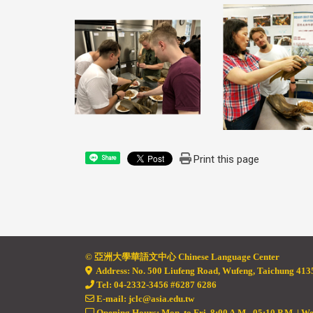
Print this page
Share
© 亞
洲大學華語文中心 Chinese Language Center
Address: No. 500 Liufeng Road, Wufeng, Taichung 4135
Tel: 04-2332-3456 #6287 6286
E-mail: jclc@asia.edu.tw
Opening Hours: Mon. to Fri. 8:00 A.M - 05:10 P.M. | W